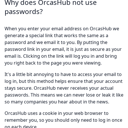
Why does OrcasHub not use
passwords?
When you enter your email address on OrcasHub we
generate a special link that works the same as a
password and we email it to you. By putting the
password link in your email, it is just as secure as your
email is. Clicking on the link will log you in and bring
you right back to the page you were viewing.
It's a little bit annoying to have to access your email to
log in, but this method helps ensure that your account
stays secure. OrcasHub never receives your actual
passwords. This means we can never lose or leak it like
so many companies you hear about in the news.
OrcasHub uses a cookie in your web browser to
remember you, so you should only need to log in once
on each device.