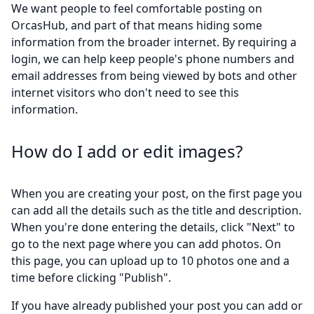
We want people to feel comfortable posting on
OrcasHub, and part of that means hiding some
information from the broader internet. By requiring a
login, we can help keep people's phone numbers and
email addresses from being viewed by bots and other
internet visitors who don't need to see this
information.
How do I add or edit images?
When you are creating your post, on the first page you
can add all the details such as the title and description.
When you're done entering the details, click "Next" to
go to the next page where you can add photos. On
this page, you can upload up to 10 photos one and a
time before clicking "Publish".
If you have already published your post you can add or