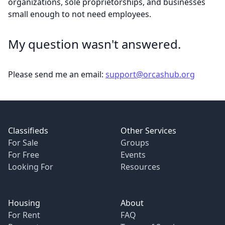
organizations, sole proprietorships, and businesses
small enough to not need employees.
My question wasn't answered.
Please send me an email:
support@orcashub.org
Footer
Classifieds
Other Services
For Sale
Groups
For Free
Events
Looking For
Resources
Housing
About
For Rent
FAQ