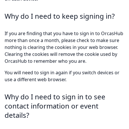
Why do I need to keep signing in?
If you are finding that you have to sign in to OrcasHub
more than once a month, please check to make sure
nothing is clearing the cookies in your web browser.
Clearing the cookies will remove the cookie used by
OrcasHub to remember who you are.
You will need to sign in again if you switch devices or
use a different web browser.
Why do I need to sign in to see
contact information or event
details?