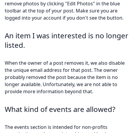
remove photos by clicking "Edit Photos" in the blue
toolbar at the top of your post. Make sure you are
logged into your account if you don't see the button.
An item I was interested is no longer
listed.
When the owner of a post removes it, we also disable
the unique email address for that post. The owner
probably removed the post because the item is no
longer available. Unfortunately, we are not able to
provide more information beyond that.
What kind of events are allowed?
The events section is intended for non-profits