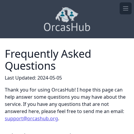
Ope
Frequently Asked
Questions
Last Updated: 2024-05-05
Thank you for using OrcasHub! I hope this page can
help answer some questions you may have about the
service. If you have any questions that are not
answered here, please feel free to send me an email:
support@orcashub.org
.